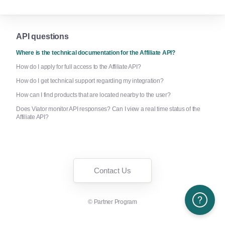
API questions
Where is the technical documentation for the Affiliate API?
How do I apply for full access to the Affiliate API?
How do I get technical support regarding my integration?
How can I find products that are located nearby to the user?
Does Viator monitor API responses? Can I view a real time status of the
Affiliate API?
Contact Us
Need More H
©
Partner Program