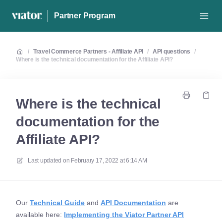
Partner Program
/
Travel Commerce Partners - Affiliate API
/
API questions
/
Where is the technical documentation for the Affiliate API?
Where is the technical
documentation for the
Affiliate API?
Last updated on
February 17, 2022 at 6:14 AM
Our
Technical Guide
and
API Documentation
are
available here:
Implementing the Viator Partner API