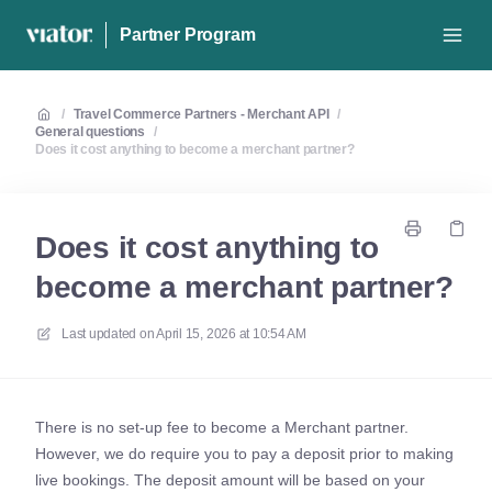
Partner Program
/
Travel Commerce Partners - Merchant API
/
General questions
/
Does it cost anything to become a merchant partner?
Does it cost anything to
become a merchant partner?
Last updated on
April 15, 2026 at 10:54 AM
There is no set-up fee to become a Merchant partner.
However, we do require you to pay a deposit prior to making
live bookings. The deposit amount will be based on your