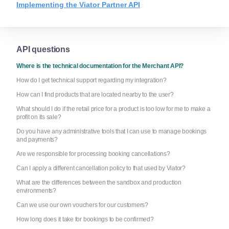
Implementing the Viator Partner API
API questions
Where is the technical documentation for the Merchant API?
How do I get technical support regarding my integration?
How can I find products that are located nearby to the user?
What should I do if the retail price for a product is too low for me to make a
profit on its sale?
Do you have any administrative tools that I can use to manage bookings
and payments?
Are we responsible for processing booking cancellations?
Can I apply a different cancellation policy to that used by Viator?
What are the differences between the sandbox and production
environments?
Can we use our own vouchers for our customers?
How long does it take for bookings to be confirmed?