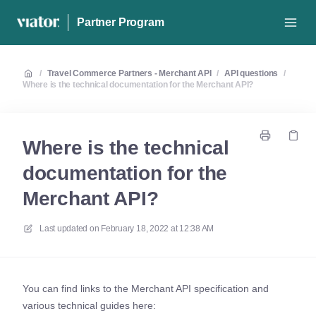
Partner Program
/
Travel Commerce Partners - Merchant API
/
API questions
/
Where is the technical documentation for the Merchant API?
Where is the technical
documentation for the
Merchant API?
Last updated on
February 18, 2022 at 12:38 AM
You can find links to the Merchant API specification and
various technical guides here: