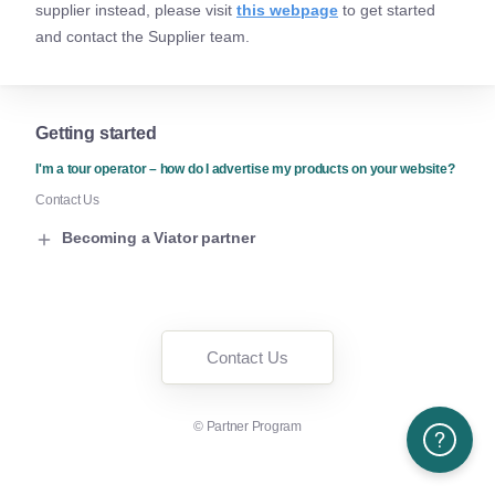
supplier instead, please visit
this webpage
to get started
and contact the Supplier team.
Getting started
I'm a tour operator – how do I advertise my products on your website?
Contact Us
Becoming a Viator partner
Contact Us
©
Partner Program
Need More H