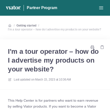
Partner Program
/
Getting started
/
I'm a tour operator – how do I advertise my products on your website?
I'm a tour operator – how do
I advertise my products on
your website?
Last updated on
March 15, 2023 at 10:36 AM
This Help Center is for partners who want to earn revenue
by selling Viator products. If you want to become a Viator