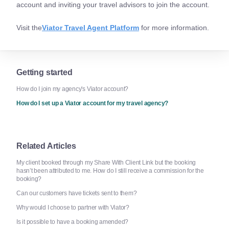
account and inviting your travel advisors to join the account.
Visit the
Viator Travel Agent Platform
for more information.
Getting started
How do I join my agency's Viator account?
How do I set up a Viator account for my travel agency?
Related Articles
My client booked through my Share With Client Link but the booking
hasn’t been attributed to me. How do I still receive a commission for the
booking?
Can our customers have tickets sent to them?
Why would I choose to partner with Viator?
Is it possible to have a booking amended?