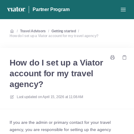
Partner Program
/
Travel Advisors
/
Getting started
/
How do I set up a Viator account for my travel agency?
How do I set up a Viator
account for my travel
agency?
Last updated on
April 15, 2026 at 11:08 AM
If you are the admin or primary contact for your travel
agency, you are responsible for setting up the agency