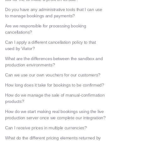
Do you have any administrative tools that I can use
to manage bookings and payments?
Are we responsible for processing booking
cancellations?
Can I apply a different cancellation policy to that
used by Viator?
What are the differences between the sandbox and
production environments?
Can we use our own vouchers for our customers?
How long does it take for bookings to be confirmed?
How do we manage the sale of manual-confirmation
products?
How do we start making real bookings using the live
production server once we complete our integration?
Can I receive prices in multiple currencies?
What do the different pricing elements returned by