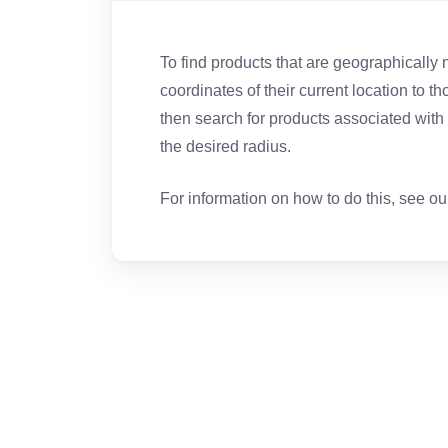
To find products that are geographically 
coordinates of their current location to th
then search for products associated with t
the desired radius.
For information on how to do this, see o