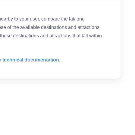
nearby to your user, compare the lat/long
ose of the available destinations and attractions,
hose destinations and attractions that fall within
ur
technical documentation
.