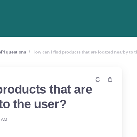
API questions
/
How can I find products that are located nearby to 
products that are
to the user?
1 AM