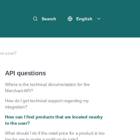
Search
English
the user?
API questions
Where is the technical documentation for the
Merchant API?
How do I get technical support regarding my
integration?
How can I find products that are located nearby
to the user?
What should I do if the retail price for a product is too
low for me to make a profit on its sale?