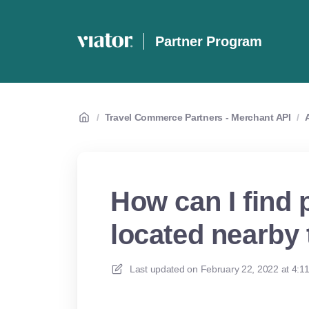
Partner Program
/
Travel Commerce Partners - Merchant API
/
How can I find 
located nearby 
Last updated on
February 22, 2022 at 4:1