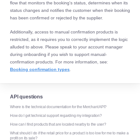
flow that monitors the booking's status, determines when its
status changes and notifies the customer when their booking
has been confirmed or rejected by the supplier.
Additionally, access to manual confirmation products is
restricted, as it requires you to correctly implement the logic
alluded to above. Please speak to your account manager
during onboarding if you wish to support manual-
confirmation products. For more information, see:
Booking confirmation types
.
API questions
Where is the technical documentation for the Merchant API?
How do I get technical support regarding my integration?
How can I find products that are located nearby to the user?
What should I do if the retail price for a product is too low for me to make a
profit on its sale?