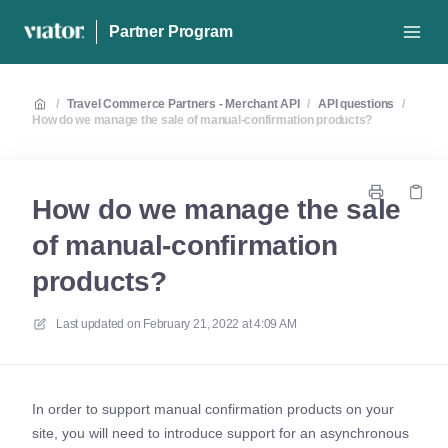
Partner Program
/
Travel Commerce Partners - Merchant API
/
API questions
/
How do we manage the sale of manual-confirmation products?
How do we manage the sale
of manual-confirmation
products?
Last updated on
February 21, 2022 at 4:09 AM
In order to support manual confirmation products on your
site, you will need to introduce support for an asynchronous