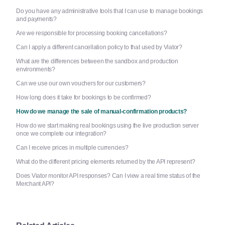
Do you have any administrative tools that I can use to manage bookings
and payments?
Are we responsible for processing booking cancellations?
Can I apply a different cancellation policy to that used by Viator?
What are the differences between the sandbox and production
environments?
Can we use our own vouchers for our customers?
How long does it take for bookings to be confirmed?
How do we manage the sale of manual-confirmation products?
How do we start making real bookings using the live production server
once we complete our integration?
Can I receive prices in multiple currencies?
What do the different pricing elements returned by the API represent?
Does Viator monitor API responses? Can I view a real time status of the
Merchant API?