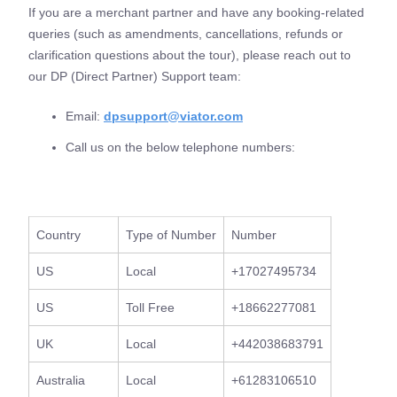
If you are a merchant partner and have any booking-related
queries (such as amendments, cancellations, refunds or
clarification questions about the tour), please reach out to
our DP (Direct Partner) Support team:
Email:
dpsupport@viator.com
Call us on the below telephone numbers:
Country
Type of Number
Number
US
Local
+17027495734
US
Toll Free
+18662277081
UK
Local
+442038683791
Australia
Local
+61283106510