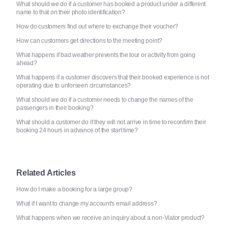
What should we do if a customer has booked a product under a different
name to that on their photo identification?
How do customers find out where to exchange their voucher?
How can customers get directions to the meeting point?
What happens if bad weather prevents the tour or activity from going
ahead?
What happens if a customer discovers that their booked experience is not
operating due to unforseen circumstances?
What should we do if a customer needs to change the names of the
passengers in their booking?
What should a customer do if they will not arrive in time to reconfirm their
booking 24 hours in advance of the start time?
Related Articles
How do I make a booking for a large group?
What if I want to change my account's email address?
What happens when we receive an inquiry about a non-Viator product?