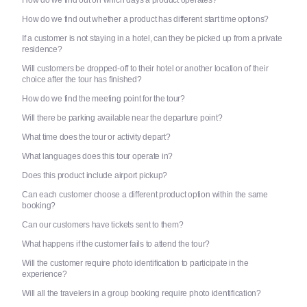
How do we find out whether a product has different start time options?
If a customer is not staying in a hotel, can they be picked up from a private
residence?
Will customers be dropped-off to their hotel or another location of their
choice after the tour has finished?
How do we find the meeting point for the tour?
Will there be parking available near the departure point?
What time does the tour or activity depart?
What languages does this tour operate in?
Does this product include airport pickup?
Can each customer choose a different product option within the same
booking?
Can our customers have tickets sent to them?
What happens if the customer fails to attend the tour?
Will the customer require photo identification to participate in the
experience?
Will all the travelers in a group booking require photo identification?