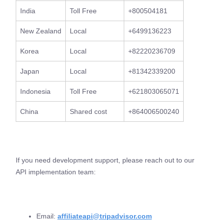
India
Toll Free
+800504181
New Zealand
Local
+6499136223
Korea
Local
+82220236709
Japan
Local
+81342339200
Indonesia
Toll Free
+621803065071
China
Shared cost
+864006500240
If you need development support, please reach out to our
API implementation team:
Email:
affiliateapi@tripadvisor.com