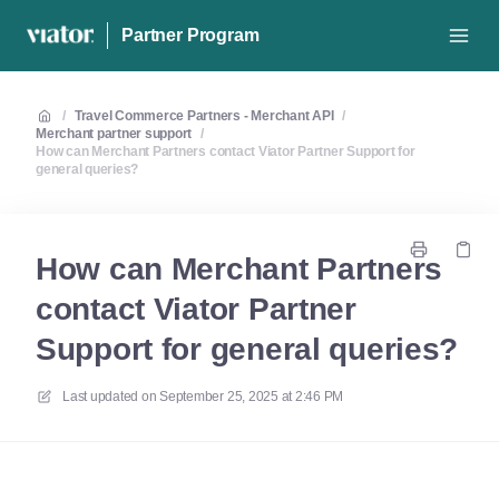
Partner Program
/
Travel Commerce Partners - Merchant API
/
Merchant partner support
/
How can Merchant Partners contact Viator Partner Support for
general queries?
How can Merchant Partners
contact Viator Partner
Support for general queries?
Last updated on
September 25, 2025 at 2:46 PM