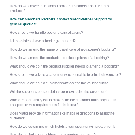
How do we answer questions from our customers about Viator's
products?
How can Merchant Partners contact Viator Partner Support for
general queries?
How should we handle booking cancellations?
Is it possible to have a booking amended?
How do we amend the name or travel date of a customer's booking?
How do we amend the product or product options of a booking?
What should we do if the product supplier needs to amend a booking?
How should we advise a customer who is unable to print their voucher?
What should we do if a customer can't access the voucher link?
Will the supplier's contact details be provided to the customer?
Whose responsibility is it to make sure the customer fulfils any health,
passport, or visa requirements for their tour?
Does Viator provide information like maps or directions to assist the
customer?
How do we determine which hotels a tour operator will pickup from?
How do we find out on which days a product operates?