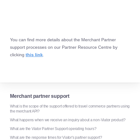
You can find more details about the Merchant Partner
support processes on our Partner Resource Centre by
clicking
this link
.
Merchant partner support
What is the scope of the support offered to travel commerce partners using
the merchant API?
What happens when we receive an inquiry about a non-Viator product?
What are the Viator Partner Support operating hours?
What are the response times for Viator's partner support?