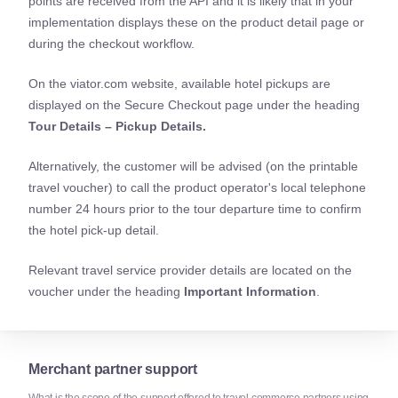
points are received from the API and it is likely that in your
implementation displays these on the product detail page or
during the checkout workflow.
On the viator.com website, available hotel pickups are
displayed on the Secure Checkout page under the heading
Tour Details – Pickup Details.
Alternatively, the customer will be advised (on the printable
travel voucher) to call the product operator's local telephone
number 24 hours prior to the tour departure time to confirm
the hotel pick-up detail.
Relevant travel service provider details are located on the
voucher under the heading
Important Information
.
Merchant partner support