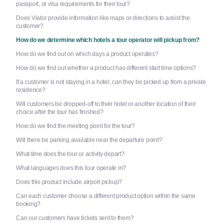
passport, or visa requirements for their tour?
Does Viator provide information like maps or directions to assist the
customer?
How do we determine which hotels a tour operator will pickup from?
How do we find out on which days a product operates?
How do we find out whether a product has different start time options?
If a customer is not staying in a hotel, can they be picked up from a private
residence?
Will customers be dropped-off to their hotel or another location of their
choice after the tour has finished?
How do we find the meeting point for the tour?
Will there be parking available near the departure point?
What time does the tour or activity depart?
What languages does this tour operate in?
Does this product include airport pickup?
Can each customer choose a different product option within the same
booking?
Can our customers have tickets sent to them?