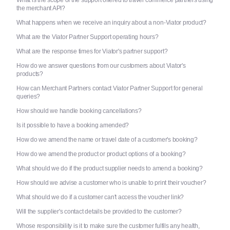
What is the scope of the support offered to travel commerce partners using
the merchant API?
What happens when we receive an inquiry about a non-Viator product?
What are the Viator Partner Support operating hours?
What are the response times for Viator's partner support?
How do we answer questions from our customers about Viator's
products?
How can Merchant Partners contact Viator Partner Support for general
queries?
How should we handle booking cancellations?
Is it possible to have a booking amended?
How do we amend the name or travel date of a customer's booking?
How do we amend the product or product options of a booking?
What should we do if the product supplier needs to amend a booking?
How should we advise a customer who is unable to print their voucher?
What should we do if a customer can't access the voucher link?
Will the supplier's contact details be provided to the customer?
Whose responsibility is it to make sure the customer fulfils any health,