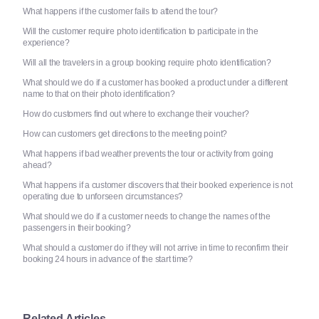
What happens if the customer fails to attend the tour?
Will the customer require photo identification to participate in the
experience?
Will all the travelers in a group booking require photo identification?
What should we do if a customer has booked a product under a different
name to that on their photo identification?
How do customers find out where to exchange their voucher?
How can customers get directions to the meeting point?
What happens if bad weather prevents the tour or activity from going
ahead?
What happens if a customer discovers that their booked experience is not
operating due to unforseen circumstances?
What should we do if a customer needs to change the names of the
passengers in their booking?
What should a customer do if they will not arrive in time to reconfirm their
booking 24 hours in advance of the start time?
Related Articles