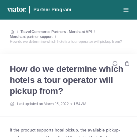
Partner Program
/
Travel Commerce Partners - Merchant API
/
Merchant partner support
/
How do we determine which hotels a tour operator will pickup from?
How do we determine which
hotels a tour operator will
pickup from?
Last updated on
March 15, 2022 at 1:54 AM
If the product supports hotel pickup, the available pickup-