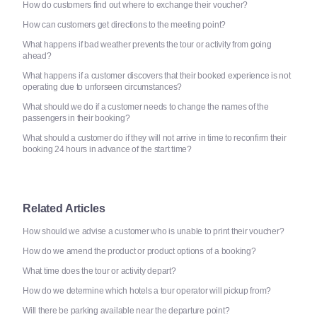
How do customers find out where to exchange their voucher?
How can customers get directions to the meeting point?
What happens if bad weather prevents the tour or activity from going
ahead?
What happens if a customer discovers that their booked experience is not
operating due to unforseen circumstances?
What should we do if a customer needs to change the names of the
passengers in their booking?
What should a customer do if they will not arrive in time to reconfirm their
booking 24 hours in advance of the start time?
Related Articles
How should we advise a customer who is unable to print their voucher?
How do we amend the product or product options of a booking?
What time does the tour or activity depart?
How do we determine which hotels a tour operator will pickup from?
Will there be parking available near the departure point?