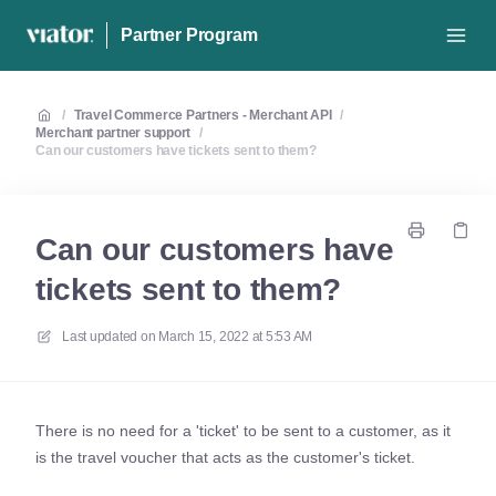
Partner Program
/
Travel Commerce Partners - Merchant API
/
Merchant partner support
/
Can our customers have tickets sent to them?
Can our customers have
tickets sent to them?
Last updated on
March 15, 2022 at 5:53 AM
There is no need for a 'ticket' to be sent to a customer, as it
is the travel voucher that acts as the customer's ticket.