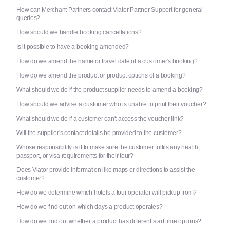
How can Merchant Partners contact Viator Partner Support for general
queries?
How should we handle booking cancellations?
Is it possible to have a booking amended?
How do we amend the name or travel date of a customer's booking?
How do we amend the product or product options of a booking?
What should we do if the product supplier needs to amend a booking?
How should we advise a customer who is unable to print their voucher?
What should we do if a customer can't access the voucher link?
Will the supplier's contact details be provided to the customer?
Whose responsibility is it to make sure the customer fulfils any health,
passport, or visa requirements for their tour?
Does Viator provide information like maps or directions to assist the
customer?
How do we determine which hotels a tour operator will pickup from?
How do we find out on which days a product operates?
How do we find out whether a product has different start time options?