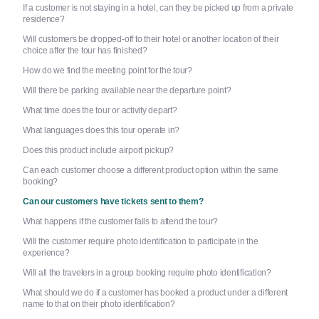
If a customer is not staying in a hotel, can they be picked up from a private
residence?
Will customers be dropped-off to their hotel or another location of their
choice after the tour has finished?
How do we find the meeting point for the tour?
Will there be parking available near the departure point?
What time does the tour or activity depart?
What languages does this tour operate in?
Does this product include airport pickup?
Can each customer choose a different product option within the same
booking?
Can our customers have tickets sent to them?
What happens if the customer fails to attend the tour?
Will the customer require photo identification to participate in the
experience?
Will all the travelers in a group booking require photo identification?
What should we do if a customer has booked a product under a different
name to that on their photo identification?