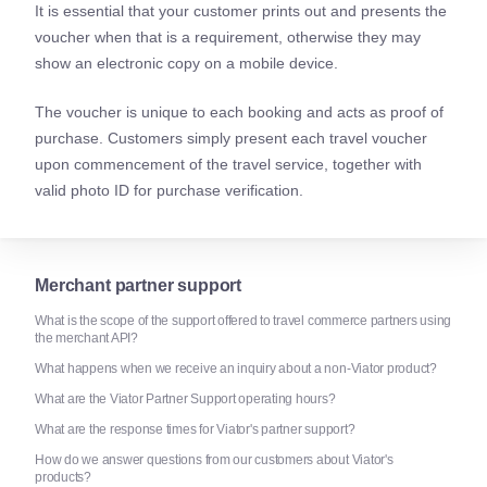
It is essential that your customer prints out and presents the
voucher when that is a requirement, otherwise they may
show an electronic copy on a mobile device.
The voucher is unique to each booking and acts as proof of
purchase. Customers simply present each travel voucher
upon commencement of the travel service, together with
valid photo ID for purchase verification.
Merchant partner support
What is the scope of the support offered to travel commerce partners using
the merchant API?
What happens when we receive an inquiry about a non-Viator product?
What are the Viator Partner Support operating hours?
What are the response times for Viator's partner support?
How do we answer questions from our customers about Viator's
products?