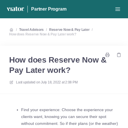
Partner Program
/
Travel Advisors
/
Reserve Now & Pay Later
/
How does Reserve Now & Pay Later work?
How does Reserve Now &
Pay Later work?
Last updated on
July 18, 2022 at 2:08 PM
Find your experience: Choose the experience your
clients want, knowing you can secure their spot
without commitment. So if their plans (or the weather)