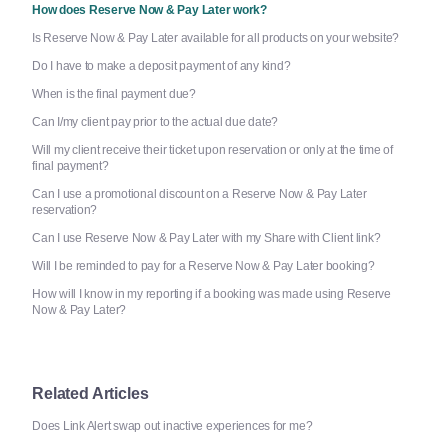
How does Reserve Now & Pay Later work?
Is Reserve Now & Pay Later available for all products on your website?
Do I have to make a deposit payment of any kind?
When is the final payment due?
Can I/my client pay prior to the actual due date?
Will my client receive their ticket upon reservation or only at the time of
final payment?
Can I use a promotional discount on a Reserve Now & Pay Later
reservation?
Can I use Reserve Now & Pay Later with my Share with Client link?
Will I be reminded to pay for a Reserve Now & Pay Later booking?
How will I know in my reporting if a booking was made using Reserve
Now & Pay Later?
Related Articles
Does Link Alert swap out inactive experiences for me?