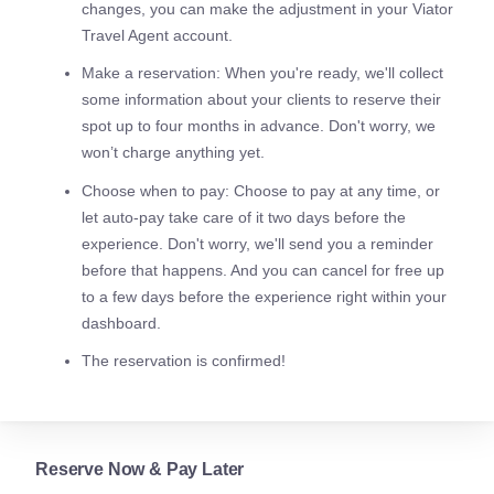
changes, you can make the adjustment in your Viator
Travel Agent account.
Make a reservation: When you're ready, we'll collect
some information about your clients to reserve their
spot up to four months in advance. Don't worry, we
won’t charge anything yet.
Choose when to pay: Choose to pay at any time, or
let auto-pay take care of it two days before the
experience. Don't worry, we'll send you a reminder
before that happens. And you can cancel for free up
to a few days before the experience right within your
dashboard.
The reservation is confirmed!
Reserve Now & Pay Later