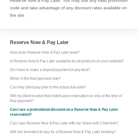
Reserve Now & Pay Later. You may use any valid promotion
code and take advantage of any discount rates available on
the site.
Reserve Now & Pay Later
How does Reserve Now & Pay Later work?
Is Reserve Now & Pay Later available for all products on your website?
Do I have to make a deposit payment of any kind?
When is the final payment due?
Can I/my client pay prior to the actual due date?
Will my client receive their ticket upon reservation or only at the time of
final payment?
Can I use a promotional discount on a Reserve Now & Pay Later
reservation?
Can I use Reserve Now & Pay Later with my Share with Client link?
Will I be reminded to pay for a Reserve Now & Pay Later booking?