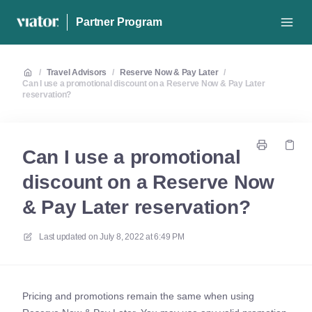
Partner Program
/
Travel Advisors
/
Reserve Now & Pay Later
/
Can I use a promotional discount on a Reserve Now & Pay Later
reservation?
Can I use a promotional
discount on a Reserve Now
& Pay Later reservation?
Last updated on
July 8, 2022 at 6:49 PM
Pricing and promotions remain the same when using