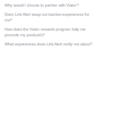
Why would I choose to partner with Viator?
Does Link Alert swap out inactive experiences for
me?
How does the Viator rewards program help me
promote my product/s?
What experiences does Link Alert notify me about?