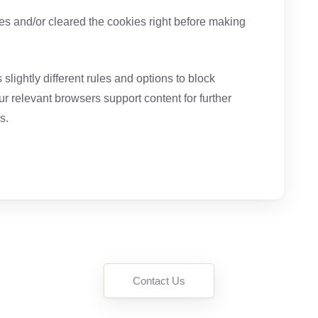
ies and/or cleared the cookies right before making
slightly different rules and options to block
r relevant browsers support content for further
s.
Contact Us