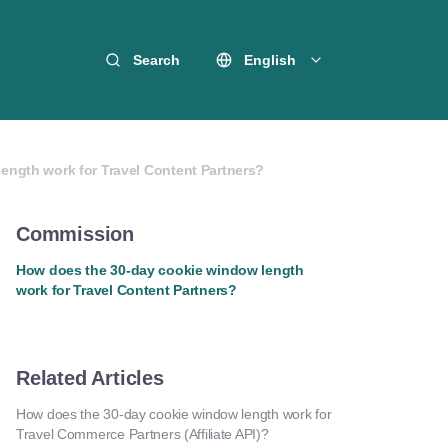
Search
English
ength work for Travel Content Partners?
Commission
How does the 30-day cookie window length
work for Travel Content Partners?
Related Articles
How does the 30-day cookie window length work for
Travel Commerce Partners (Affiliate API)?