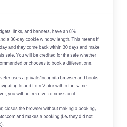
widgets, links, and banners, have an 8%
d a 30-day cookie window length. This means if
oday and they come back within 30 days and make
this sale. You will be credited for the sale whether
commended or chooses to book a different one.
traveler uses a private/Incognito browser and books
navigating to and from Viator within the same
er, you will not receive commission if:
er, closes the browser without making a booking,
ator.com and makes a booking (i.e. they did not
).