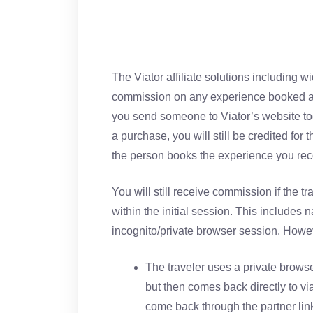
The Viator affiliate solutions including 
commission on any experience booked an
you send someone to Viator’s website t
a purchase, you will still be credited for 
the person books the experience you re
You will still receive commission if the 
within the initial session. This includes 
incognito/private browser session. Howev
The traveler uses a private brows
but then comes back directly to vi
come back through the partner link