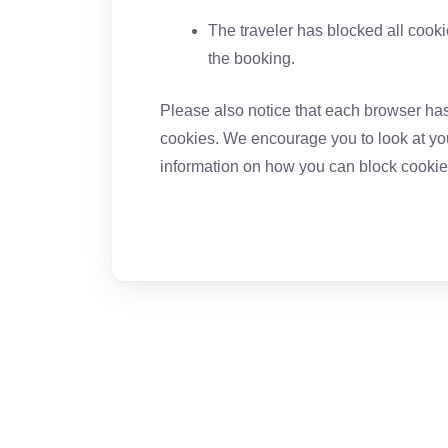
The traveler has blocked all cook
the booking.
Please also notice that each browser has 
cookies. We encourage you to look at you
information on how you can block cookie