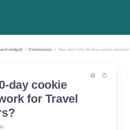
r and widget)
/
Commission
/
How does the 30-day cookie window l
0-day cookie
ork for Travel
rs?
PM