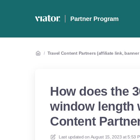
Partner Program
/
Travel Content Partners (affiliate link, banne
How does the 3
window length w
Content Partne
Last updated on
August 15, 2023 at 5:53 