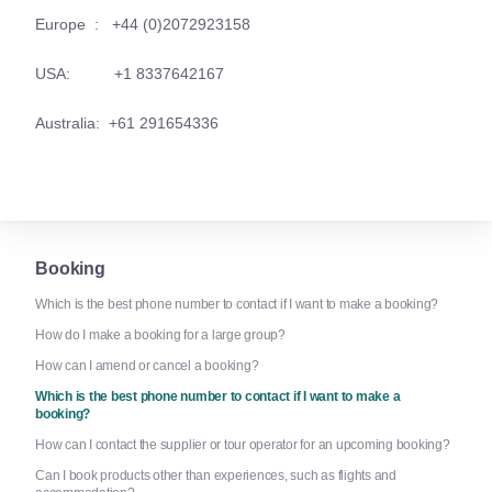
Europe : +44 (0)2072923158
USA: +1 8337642167
Australia: +61 291654336
Booking
Which is the best phone number to contact if I want to make a booking?
How do I make a booking for a large group?
How can I amend or cancel a booking?
Which is the best phone number to contact if I want to make a
booking?
How can I contact the supplier or tour operator for an upcoming booking?
Can I book products other than experiences, such as flights and