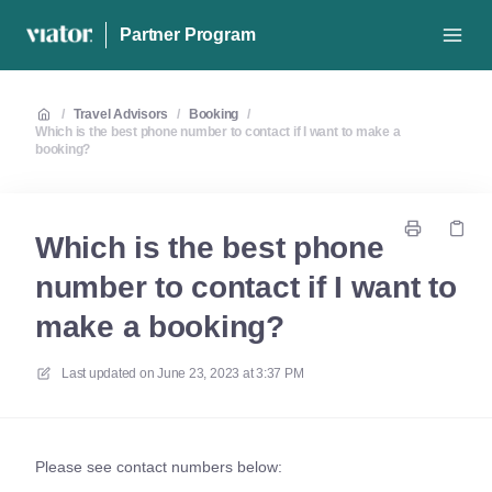
Partner Program
/
Travel Advisors
/
Booking
/
Which is the best phone number to contact if I want to make a
booking?
Which is the best phone
number to contact if I want to
make a booking?
Last updated on
June 23, 2023 at 3:37 PM
Please see contact numbers below: