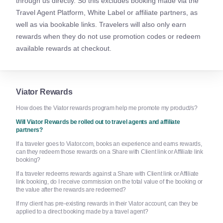
through us directly. So this excludes booking made via the
Travel Agent Platform, White Label or affiliate partners, as
well as via bookable links. Travelers will also only earn
rewards when they do not use promotion codes or redeem
available rewards at checkout.
Viator Rewards
How does the Viator rewards program help me promote my product/s?
Will Viator Rewards be rolled out to travel agents and affiliate
partners?
If a traveler goes to Viator.com, books an experience and earns rewards,
can they redeem those rewards on a Share with Client link or Affiliate link
booking?
If a traveler redeems rewards against a Share with Client link or Affiliate
link booking, do I receive commission on the total value of the booking or
the value after the rewards are redeemed?
If my client has pre-existing rewards in their Viator account, can they be
applied to a direct booking made by a travel agent?