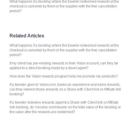
What happens if a booking where the traveler redeemed rewards at the
checkout is canceled by them or the supplier with the free cancellation
period?
Related Articles
What happens if a booking where the traveler redeemed rewards at the
checkout is canceled by them or the supplier with the free cancellation
period?
If my client has pre-existing rewards in their Viator account, can they be
applied to a direct booking made by a travel agent?
How does the Viator rewards program help me promote my product/s?
If a traveler goes to Viator.com, books an experience and earns rewards,
can they redeem those rewards on a Share with Client link or Affiliate link
booking?
If a traveler redeems rewards against a Share with Client link or Affiliate
link booking, do I receive commission on the total value of the booking or
the value after the rewards are redeemed?