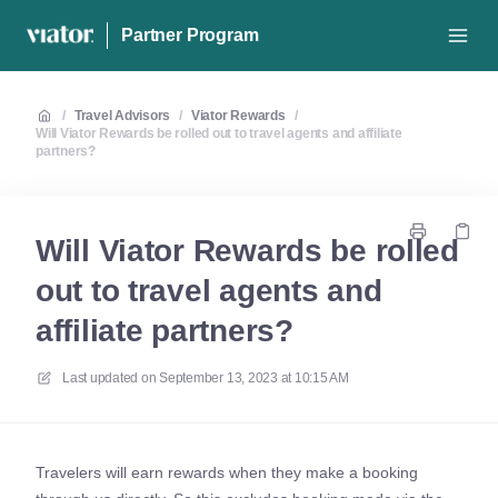
Partner Program
/
Travel Advisors
/
Viator Rewards
/
Will Viator Rewards be rolled out to travel agents and affiliate
partners?
Will Viator Rewards be rolled
out to travel agents and
affiliate partners?
Last updated on
September 13, 2023 at 10:15 AM
Travelers will earn rewards when they make a booking