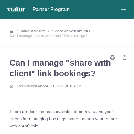
Partner Program
/
Travel Advisors
/
"Share with client" links
/
Can I manage "share with client" link bookings?
Can I manage "share with
client" link bookings?
Last updated on
April 21, 2026 at 9:34 AM
There are four methods available to both you and your
clients for managing bookings made through your “share
with client” link: