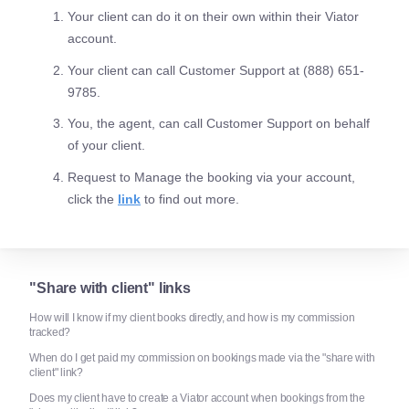
Your client can do it on their own within their Viator
account.
Your client can call Customer Support at (888) 651-
9785.
You, the agent, can call Customer Support on behalf
of your client.
Request to Manage the booking via your account,
click the
link
to find out more.
"Share with client" links
How will I know if my client books directly, and how is my commission
tracked?
When do I get paid my commission on bookings made via the "share with
client" link?
Does my client have to create a Viator account when bookings from the