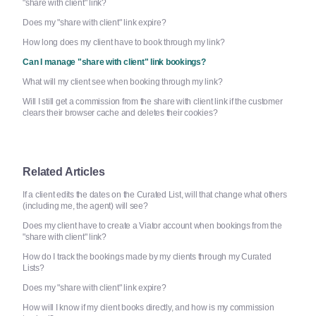
"share with client" link?
Does my "share with client" link expire?
How long does my client have to book through my link?
Can I manage "share with client" link bookings?
What will my client see when booking through my link?
Will I still get a commission from the share with client link if the customer
clears their browser cache and deletes their cookies?
Related Articles
If a client edits the dates on the Curated List, will that change what others
(including me, the agent) will see?
Does my client have to create a Viator account when bookings from the
"share with client" link?
How do I track the bookings made by my clients through my Curated
Lists?
Does my "share with client" link expire?
How will I know if my client books directly, and how is my commission