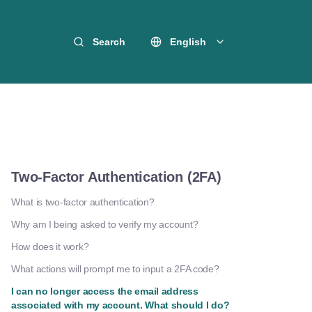
Search
English
Two-Factor Authentication (2FA)
What is two-factor authentication?
Why am I being asked to verify my account?
How does it work?
What actions will prompt me to input a 2FA code?
I can no longer access the email address
associated with my account. What should I do?