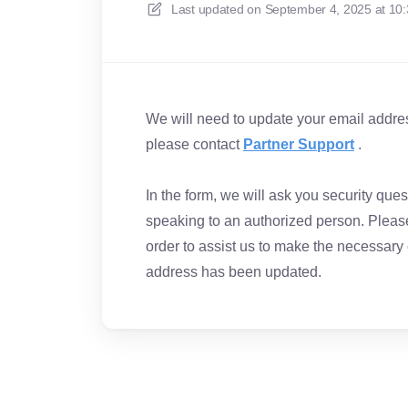
Last updated on
September 4, 2025 at 10
We will need to update your email address
please contact
Partner Support
.
In the form, we will ask you security qu
speaking to an authorized person. Please
order to assist us to make the necessary
address has been updated.