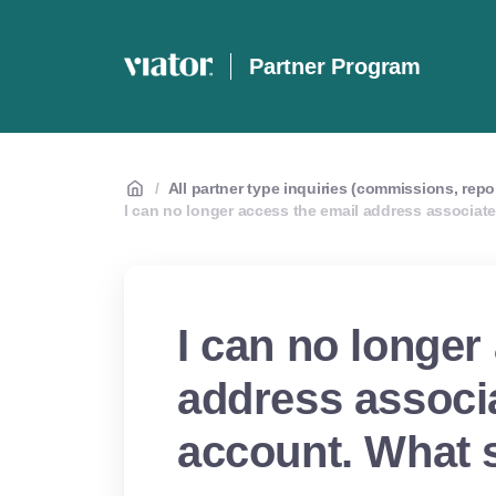
Partner Program
/
All partner type inquiries (commissions, repo
I can no longer access the email address associat
I can no longer
address associ
account. What 