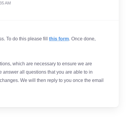
:35 AM
. To do this please fill
this form
. Once done,
estions, which are necessary to ensure we are
 answer all questions that you are able to in
 changes. We will then reply to you once the email