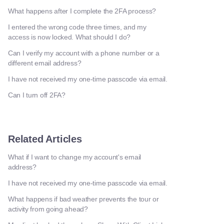
What happens after I complete the 2FA process?
I entered the wrong code three times, and my
access is now locked. What should I do?
Can I verify my account with a phone number or a
different email address?
I have not received my one-time passcode via email.
Can I turn off 2FA?
Related Articles
What if I want to change my account's email
address?
I have not received my one-time passcode via email.
What happens if bad weather prevents the tour or
activity from going ahead?