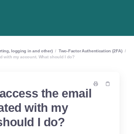
rting, logging in and other)
/
Two-Factor Authentication (2FA)
/
ed with my account. What should I do?
 access the email
ated with my
should I do?