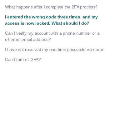
What happens after I complete the 2FA process?
I entered the wrong code three times, and my
access is now locked. What should I do?
Can I verify my account with a phone number or a
different email address?
I have not received my one-time passcode via email.
Can I turn off 2FA?