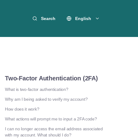
Search
English
Two-Factor Authentication (2FA)
What is two-factor authentication?
Why am I being asked to verify my account?
How does it work?
What actions will prompt me to input a 2FA code?
I can no longer access the email address associated
with my account. What should I do?