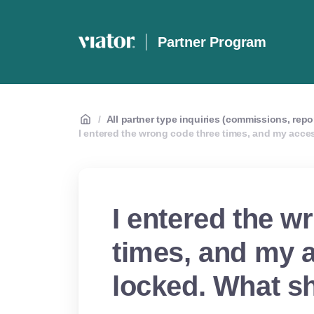
Partner Program
/
All partner type inquiries (commissions, repo
I entered the wrong code three times, and my acce
I entered the w
times, and my 
locked. What sh