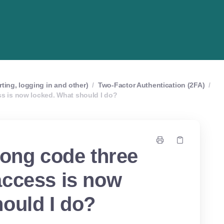
rting, logging in and other)
/
Two-Factor Authentication (2FA)
/
ss is now locked. What should I do?
rong code three
access is now
ould I do?