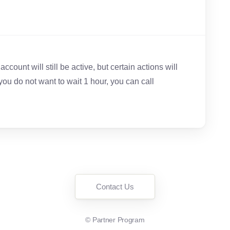
ccount will still be active, but certain actions will
 you do not want to wait 1 hour, you can call
Contact Us
©
Partner Program