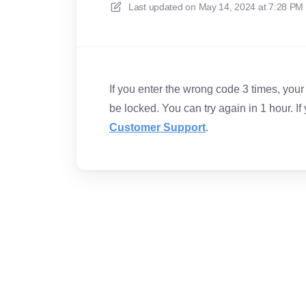
Last updated on
May 14, 2024 at 7:28 PM
If you enter the wrong code 3 times, your a
be locked. You can try again in 1 hour. If
Customer Support
.