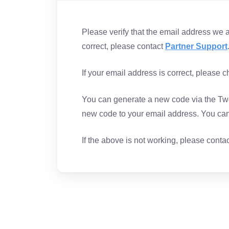
Please verify that the email address we are
correct, please contact
Partner Support
If your email address is correct, please 
You can generate a new code via the Two
new code to your email address. You can 
If the above is not working, please conta