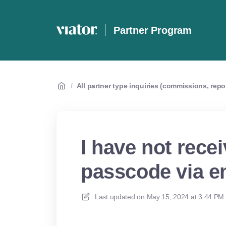
Partner Program
/
All partner type inquiries (commissions, repo
I have not rece
passcode via em
Last updated on
May 15, 2024 at 3:44 PM