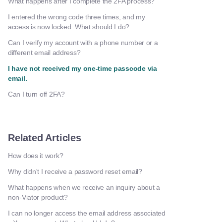
What happens after I complete the 2FA process?
I entered the wrong code three times, and my
access is now locked. What should I do?
Can I verify my account with a phone number or a
different email address?
I have not received my one-time passcode via
email.
Can I turn off 2FA?
Related Articles
How does it work?
Why didn't I receive a password reset email?
What happens when we receive an inquiry about a
non-Viator product?
I can no longer access the email address associated