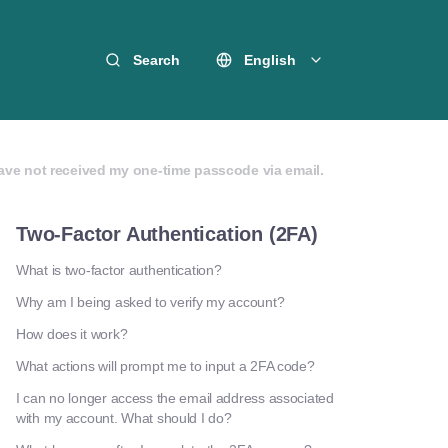
Search
English
have not received my one-time passcode via email.
Two-Factor Authentication (2FA)
What is two-factor authentication?
Why am I being asked to verify my account?
How does it work?
What actions will prompt me to input a 2FA code?
I can no longer access the email address associated
with my account. What should I do?