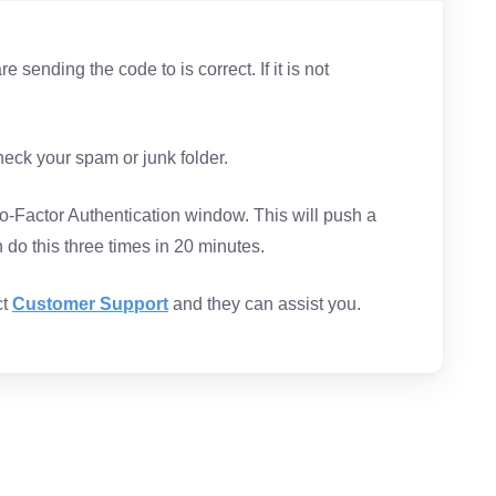
 sending the code to is correct. If it is not
.
check your spam or junk folder.
-Factor Authentication window. This will push a
do this three times in 20 minutes.
ct
Customer Support
and they can assist you.