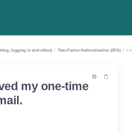
rting, logging in and other)
/
Two-Factor Authentication (2FA)
/
I 
ived my one-time
ail.