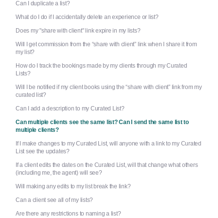
Can I duplicate a list?
What do I do if I accidentally delete an experience or list?
Does my "share with client" link expire in my lists?
Will I get commission from the “share with client” link when I share it from
my list?
How do I track the bookings made by my clients through my Curated
Lists?
Will I be notified if my client books using the “share with client” link from my
curated list?
Can I add a description to my Curated List?
Can multiple clients see the same list? Can I send the same list to
multiple clients?
If I make changes to my Curated List, will anyone with a link to my Curated
List see the updates?
If a client edits the dates on the Curated List, will that change what others
(including me, the agent) will see?
Will making any edits to my list break the link?
Can a client see all of my lists?
Are there any restrictions to naming a list?