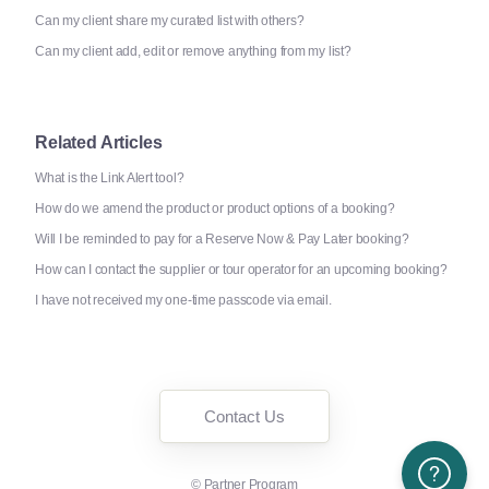
Can my client share my curated list with others?
Can my client add, edit or remove anything from my list?
Related Articles
What is the Link Alert tool?
How do we amend the product or product options of a booking?
Will I be reminded to pay for a Reserve Now & Pay Later booking?
How can I contact the supplier or tour operator for an upcoming booking?
I have not received my one-time passcode via email.
Contact Us
Need More H
©
Partner Program