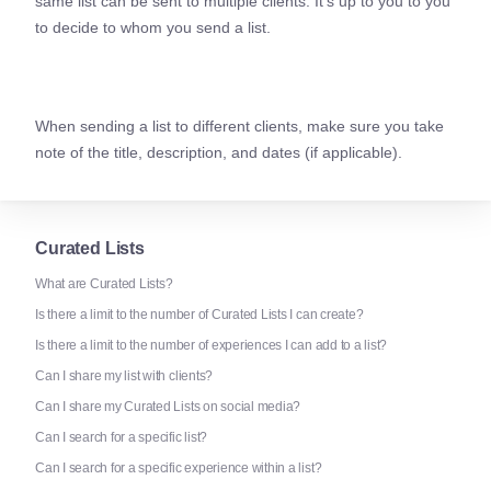
same list can be sent to multiple clients. It’s up to you to you
to decide to whom you send a list.
When sending a list to different clients, make sure you take
note of the title, description, and dates (if applicable).
Curated Lists
What are Curated Lists?
Is there a limit to the number of Curated Lists I can create?
Is there a limit to the number of experiences I can add to a list?
Can I share my list with clients?
Can I share my Curated Lists on social media?
Can I search for a specific list?
Can I search for a specific experience within a list?