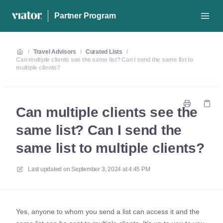
Partner Program
/
Travel Advisors
/
Curated Lists
/
Can multiple clients see the same list? Can I send the same list to
multiple clients?
Can multiple clients see the
same list? Can I send the
same list to multiple clients?
Last updated on
September 3, 2024 at 4:45 PM
Yes, anyone to whom you send a list can access it and the