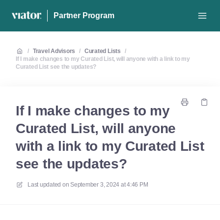
Partner Program
/
Travel Advisors
/
Curated Lists
/
If I make changes to my Curated List, will anyone with a link to my
Curated List see the updates?
If I make changes to my
Curated List, will anyone
with a link to my Curated List
see the updates?
Last updated on
September 3, 2024 at 4:46 PM