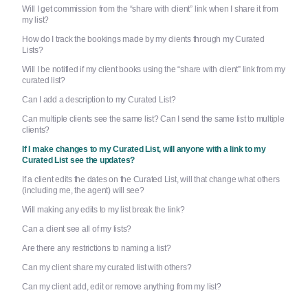
Will I get commission from the “share with client” link when I share it from
my list?
How do I track the bookings made by my clients through my Curated
Lists?
Will I be notified if my client books using the “share with client” link from my
curated list?
Can I add a description to my Curated List?
Can multiple clients see the same list? Can I send the same list to multiple
clients?
If I make changes to my Curated List, will anyone with a link to my
Curated List see the updates?
If a client edits the dates on the Curated List, will that change what others
(including me, the agent) will see?
Will making any edits to my list break the link?
Can a client see all of my lists?
Are there any restrictions to naming a list?
Can my client share my curated list with others?
Can my client add, edit or remove anything from my list?