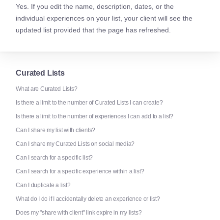
Yes. If you edit the name, description, dates, or the
individual experiences on your list, your client will see the
updated list provided that the page has refreshed.
Curated Lists
What are Curated Lists?
Is there a limit to the number of Curated Lists I can create?
Is there a limit to the number of experiences I can add to a list?
Can I share my list with clients?
Can I share my Curated Lists on social media?
Can I search for a specific list?
Can I search for a specific experience within a list?
Can I duplicate a list?
What do I do if I accidentally delete an experience or list?
Does my "share with client" link expire in my lists?