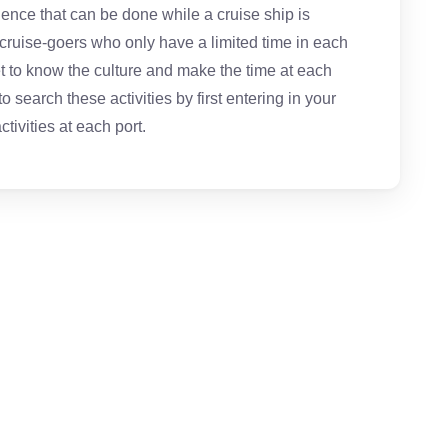
ience that can be done while a cruise ship is
 cruise-goers who only have a limited time in each
get to know the culture and make the time at each
 search these activities by first entering in your
ctivities at each port.