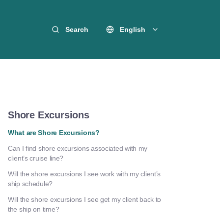
Search
English
Shore Excursions
What are Shore Excursions?
Can I find shore excursions associated with my
client’s cruise line?
Will the shore excursions I see work with my client’s
ship schedule?
Will the shore excursions I see get my client back to
the ship on time?