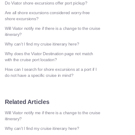
Do Viator shore excursions offer port pickup?
Are all shore excursions considered worry-free
shore excursions?
Will Viator notify me if there is a change to the cruise
itinerary?
Why can’t I find my cruise itinerary here?
Why does the Viator Destination page not match
with the cruise port location?
How can I search for shore excursions at a port if I
do not have a specific cruise in mind?
Related Articles
Will Viator notify me if there is a change to the cruise
itinerary?
Why can’t I find my cruise itinerary here?