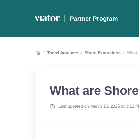
Partner Program
/
Travel Advisors
/
Shore Excursions
/
What 
What are Shore
Last updated on
March 13, 2025 at 3:12 