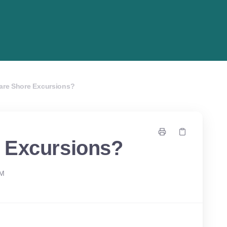
are Shore Excursions?
 Excursions?
PM