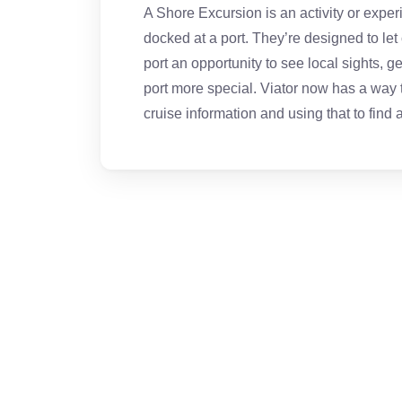
A Shore Excursion is an activity or exper
docked at a port. They’re designed to let
port an opportunity to see local sights, 
port more special. Viator now has a way to
cruise information and using that to find a