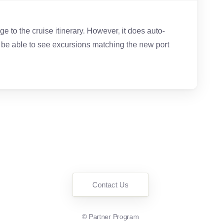
ange to the cruise itinerary. However, it does auto-
l be able to see excursions matching the new port
Contact Us
©
Partner Program