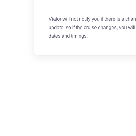
Viator will not notify you if there is a ch
update, so if the cruise changes, you wil
dates and timings.