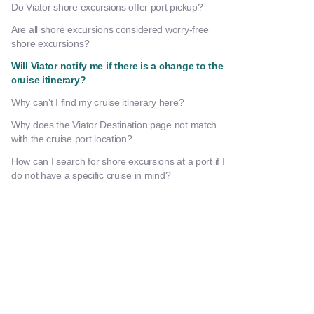
Do Viator shore excursions offer port pickup?
Are all shore excursions considered worry-free
shore excursions?
Will Viator notify me if there is a change to the
cruise itinerary?
Why can’t I find my cruise itinerary here?
Why does the Viator Destination page not match
with the cruise port location?
How can I search for shore excursions at a port if I
do not have a specific cruise in mind?