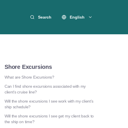
Search
English
Shore Excursions
What are Shore Excursions?
Can I find shore excursions associated with my
client’s cruise line?
Will the shore excursions I see work with my client’s
ship schedule?
Will the shore excursions I see get my client back to
the ship on time?