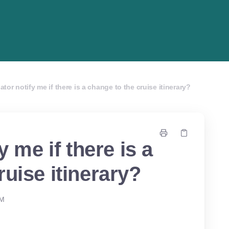
iator notify me if there is a change to the cruise itinerary?
y me if there is a
ruise itinerary?
PM