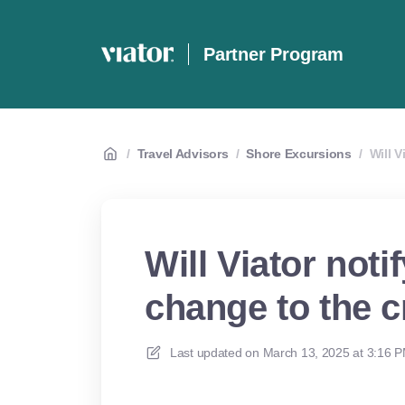
Partner Program
/
Travel Advisors
/
Shore Excursions
/
Will V
Will Viator notif
change to the c
Last updated on
March 13, 2025 at 3:16 