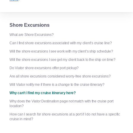
Shore Excursions
What are Shore Excursions?
Can I find shore excursions associated with my client’s cruise line?
Will the shore excursions I see work with my client’s ship schedule?
Will the shore excursions I see get my client back to the ship on time?
Do Viator shore excursions offer port pickup?
Are all shore excursions considered worry-free shore excursions?
Will Viator notify me if there is a change to the cruise itinerary?
Why can’t I find my cruise itinerary here?
Why does the Viator Destination page not match with the cruise port
location?
How can I search for shore excursions at a port if I do not have a specific
cruise in mind?