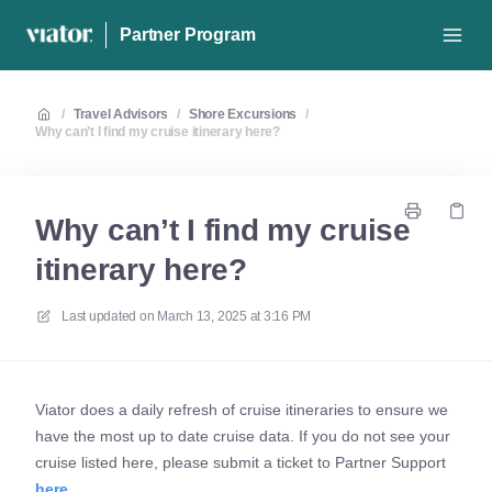
Partner Program
/
Travel Advisors
/
Shore Excursions
/
Why can’t I find my cruise itinerary here?
Why can’t I find my cruise
itinerary here?
Last updated on
March 13, 2025 at 3:16 PM
Viator does a daily refresh of cruise itineraries to ensure we
have the most up to date cruise data. If you do not see your
cruise listed here, please submit a ticket to Partner Support
here
.