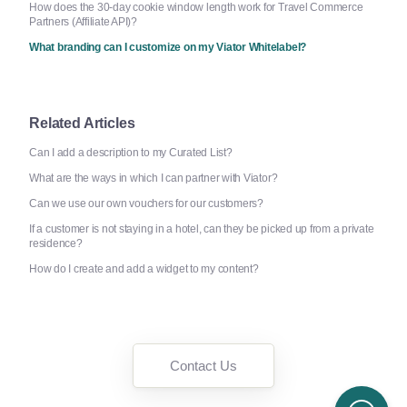
How does the 30-day cookie window length work for Travel Commerce
Partners (Affiliate API)?
What branding can I customize on my Viator Whitelabel?
Related Articles
Can I add a description to my Curated List?
What are the ways in which I can partner with Viator?
Can we use our own vouchers for our customers?
If a customer is not staying in a hotel, can they be picked up from a private
residence?
How do I create and add a widget to my content?
Contact Us