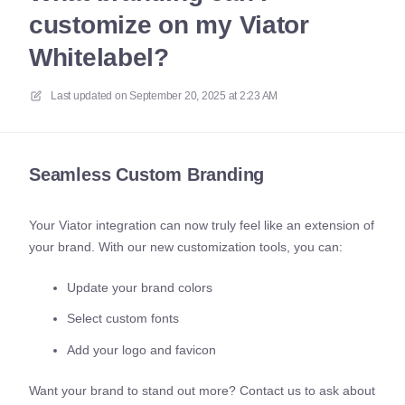
customize on my Viator
Whitelabel?
Last updated on
September 20, 2025 at 2:23 AM
Seamless Custom Branding
Your Viator integration can now truly feel like an extension of
your brand. With our new customization tools, you can:
Update your brand colors
Select custom fonts
Add your logo and favicon
Want your brand to stand out more? Contact us to ask about