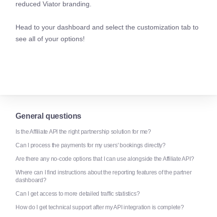
reduced Viator branding.
Head to your dashboard and select the customization tab to
see all of your options!
General questions
Is the Affiliate API the right partnership solution for me?
Can I process the payments for my users' bookings directly?
Are there any no-code options that I can use alongside the Affiliate API?
Where can I find instructions about the reporting features of the partner
dashboard?
Can I get access to more detailed traffic statistics?
How do I get technical support after my API integration is complete?