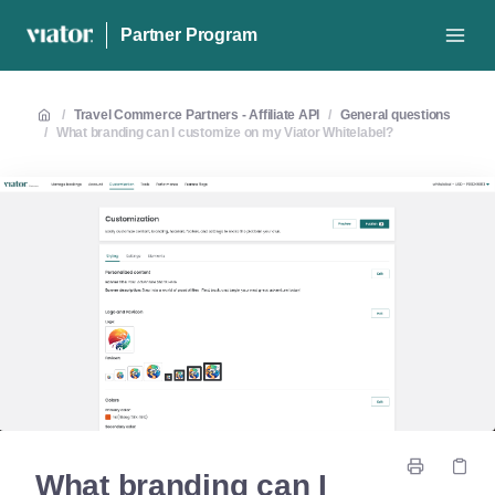
Partner Program
/
Travel Commerce Partners - Affiliate API
/
General questions
/
What branding can I customize on my Viator Whitelabel?
What branding can I