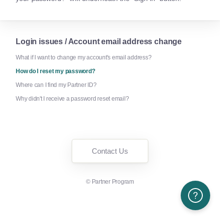
Login issues / Account email address change
What if I want to change my account's email address?
How do I reset my password?
Where can I find my Partner ID?
Why didn't I receive a password reset email?
Contact Us
©
Partner Program
Need More H