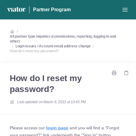
Partner Program
/
All partner type inquiries (commissions, reporting, logging in and
other)
/
Login issues / Account email address change
/
How do I reset my password?
How do I reset my
password?
Last updated on
March 9, 2022 at 10:45 PM
Please access our
login page
and you will find a "Forgot
your password?" link underneath the "Sign in" button.