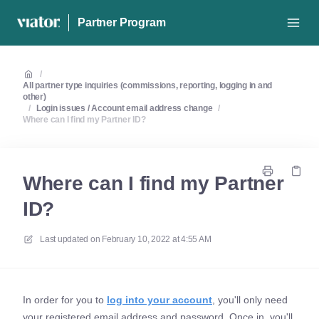
Partner Program
/
All partner type inquiries (commissions, reporting, logging in and
other)
/
Login issues / Account email address change
/
Where can I find my Partner ID?
Where can I find my Partner
ID?
Last updated on
February 10, 2022 at 4:55 AM
In order for you to
log into your account
, you'll only need
your registered email address and password. Once in, you'll