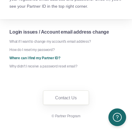
see your Partner ID in the top right corner.
Login issues / Account email address change
What if I want to change my account's email address?
How do I reset my password?
Where can I find my Partner ID?
Why didn't I receive a password reset email?
Contact Us
©
Partner Program
Need More H