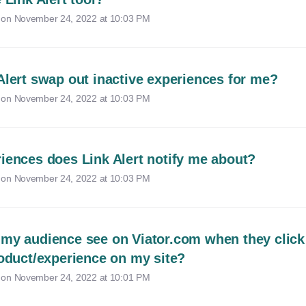
 on
November 24, 2022 at 10:03 PM
Alert swap out inactive experiences for me?
 on
November 24, 2022 at 10:03 PM
iences does Link Alert notify me about?
 on
November 24, 2022 at 10:03 PM
my audience see on Viator.com when they click
roduct/experience on my site?
 on
November 24, 2022 at 10:01 PM