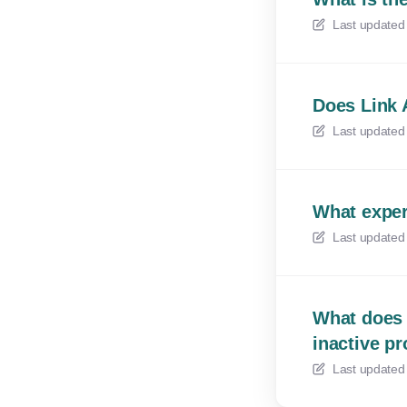
Last updated
Does Link 
Last updated
What exper
Last updated
What does 
inactive p
Last updated