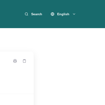
Search
English