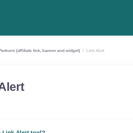
artners (affiliate link, banner and widget)
/
Link Alert
Alert
 Link Alert tool?