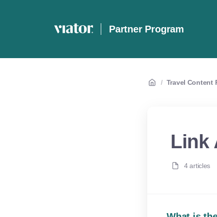
Partner Program
/
Travel Content P
Link 
4 articles
What is the