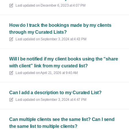
Last updated on
December 6, 2023 at 4:07 PM
How do I track the bookings made by my clients
through my Curated Lists?
Last updated on
September 3, 2024 at 4:43 PM
Will I be notified if my client books using the “share
with client” link from my curated list?
Last updated on
April 21, 2026 at 9:40 AM
Can I add a description to my Curated List?
Last updated on
September 3, 2024 at 4:47 PM
Can multiple clients see the same list? Can I send
the same list to multiple clients?