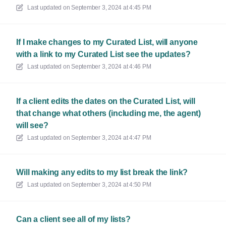
Last updated on
September 3, 2024 at 4:45 PM
If I make changes to my Curated List, will anyone
with a link to my Curated List see the updates?
Last updated on
September 3, 2024 at 4:46 PM
If a client edits the dates on the Curated List, will
that change what others (including me, the agent)
will see?
Last updated on
September 3, 2024 at 4:47 PM
Will making any edits to my list break the link?
Last updated on
September 3, 2024 at 4:50 PM
Can a client see all of my lists?