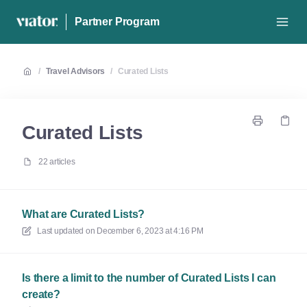
Partner Program
/
Travel Advisors
/
Curated Lists
Curated Lists
22 articles
What are Curated Lists?
Last updated on
December 6, 2023 at 4:16 PM
Is there a limit to the number of Curated Lists I can
create?