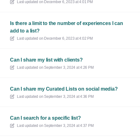
Last updated on
December 6, 2023 at 4:01 PM
Is there a limit to the number of experiences I can
add to a list?
Last updated on
December 6, 2023 at 4:02 PM
Can I share my list with clients?
Last updated on
September 3, 2024 at 4:26 PM
Can I share my Curated Lists on social media?
Last updated on
September 3, 2024 at 4:36 PM
Can I search for a specific list?
Last updated on
September 3, 2024 at 4:37 PM