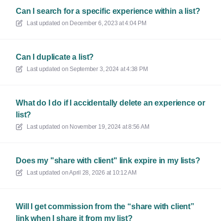
Can I search for a specific experience within a list?
Last updated on
December 6, 2023 at 4:04 PM
Can I duplicate a list?
Last updated on
September 3, 2024 at 4:38 PM
What do I do if I accidentally delete an experience or
list?
Last updated on
November 19, 2024 at 8:56 AM
Does my "share with client" link expire in my lists?
Last updated on
April 28, 2026 at 10:12 AM
Will I get commission from the “share with client”
link when I share it from my list?