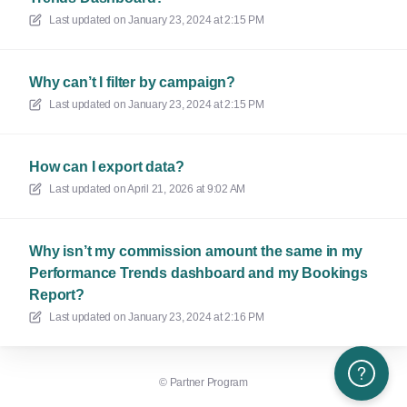
Last updated on
January 23, 2024 at 2:15 PM
Why can’t I filter by campaign?
Last updated on
January 23, 2024 at 2:15 PM
How can I export data?
Last updated on
April 21, 2026 at 9:02 AM
Why isn’t my commission amount the same in my
Performance Trends dashboard and my Bookings
Report?
Last updated on
January 23, 2024 at 2:16 PM
Need More H
©
Partner Program