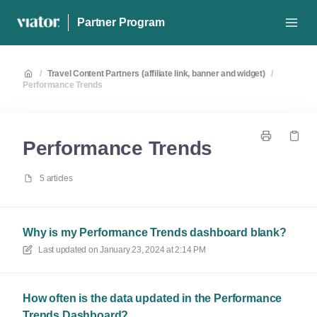
Partner Program
/
Travel Content Partners (affiliate link, banner and widget)
/
Performance Trends
Performance Trends
5 articles
Why is my Performance Trends dashboard blank?
Last updated on
January 23, 2024 at 2:14 PM
How often is the data updated in the Performance
Trends Dashboard?