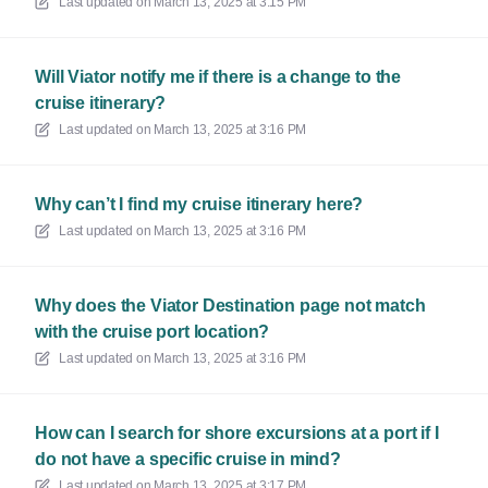
Last updated on
March 13, 2025 at 3:15 PM
Will Viator notify me if there is a change to the
cruise itinerary?
Last updated on
March 13, 2025 at 3:16 PM
Why can’t I find my cruise itinerary here?
Last updated on
March 13, 2025 at 3:16 PM
Why does the Viator Destination page not match
with the cruise port location?
Last updated on
March 13, 2025 at 3:16 PM
How can I search for shore excursions at a port if I
do not have a specific cruise in mind?
Last updated on
March 13, 2025 at 3:17 PM