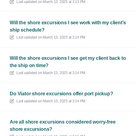
Last updated on
March 13, 2025 at 3:13 PM
Will the shore excursions I see work with my client’s
ship schedule?
Last updated on
March 13, 2025 at 3:14 PM
Will the shore excursions I see get my client back to
the ship on time?
Last updated on
March 13, 2025 at 3:14 PM
Do Viator shore excursions offer port pickup?
Last updated on
March 13, 2025 at 3:14 PM
Are all shore excursions considered worry-free
shore excursions?