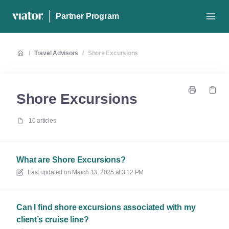
Partner Program
/
Travel Advisors
/
Shore Excursions
Shore Excursions
10 articles
What are Shore Excursions?
Last updated on
March 13, 2025 at 3:12 PM
Can I find shore excursions associated with my
client’s cruise line?